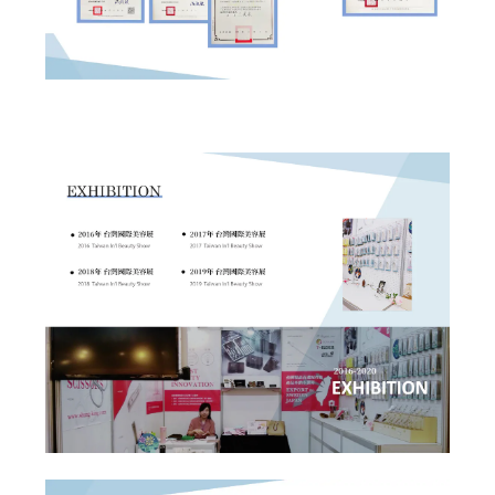
✕
Member Login
Login