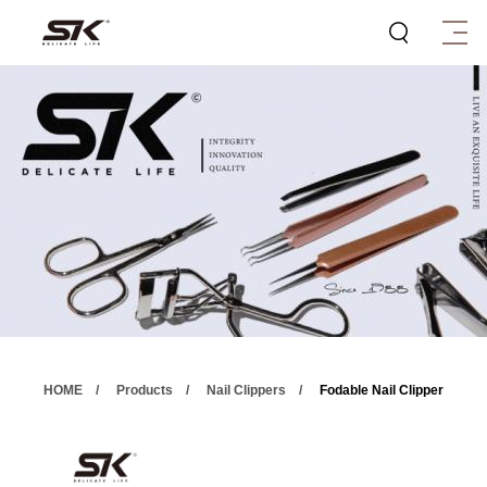
HOME
Products
Nail Clippers
Fodable Nail Clipper