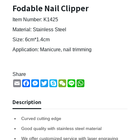
Fodable Nail Clipper
Item Number: K1425
Material: Stainless Steel
Size: 6cm*1.4cm
Application: Manicure, nail trimming
Share
Email
Facebook
Messenger
Twitter
Skype
WeChat
Line
WhatsApp
Description
Curved cutting edge
Good quality with stainless steel material
We offer customized service with laser engraving