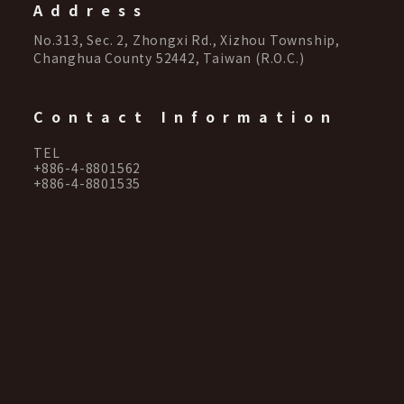
Address
No.313, Sec. 2, Zhongxi Rd., Xizhou Township,
Changhua County 52442, Taiwan (R.O.C.)
Contact Information
TEL
+886-4-8801562
+886-4-8801535