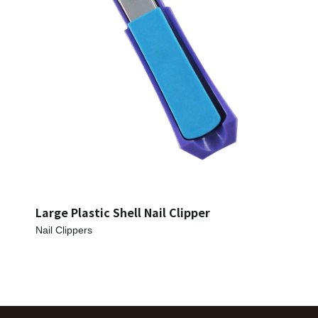
Large Plastic Shell Nail Clipper
Nail Clippers