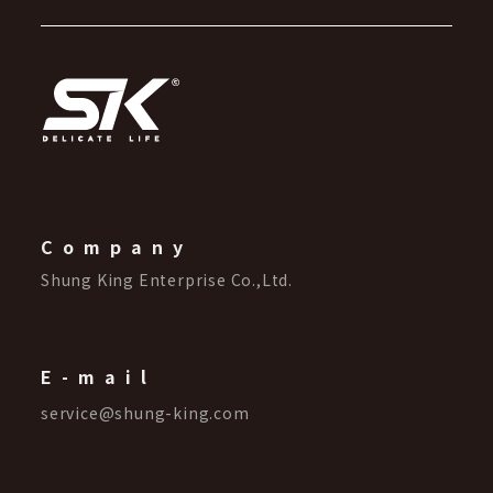
Company
Shung King Enterprise Co.,Ltd.
E-mail
service@shung-king.com