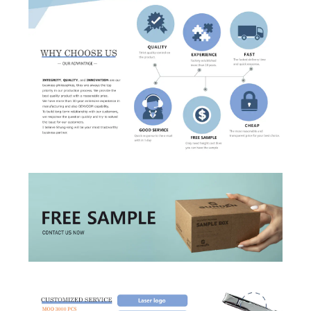
Forget?
Register account
Just a few more steps to complete the account registration process,
Register