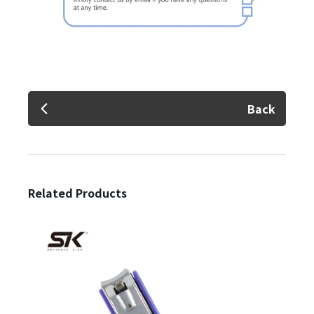
Back
Related Products